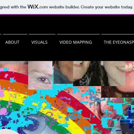
igned with the
.com
website builder. Create your website today.
ABOUT
VISUALS
VIDEO MAPPING
THE EYEONAS