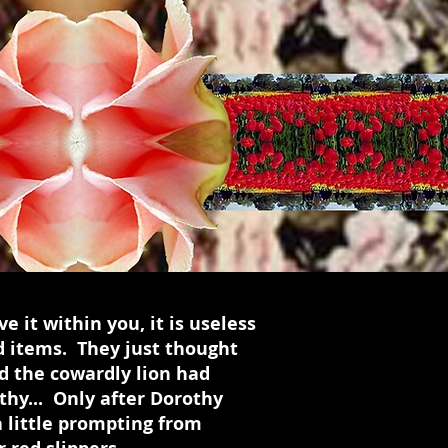
e it within you, it is useless
d items. They just thought
d the cowardly lion had
thy... Only after Dorothy
a little prompting from