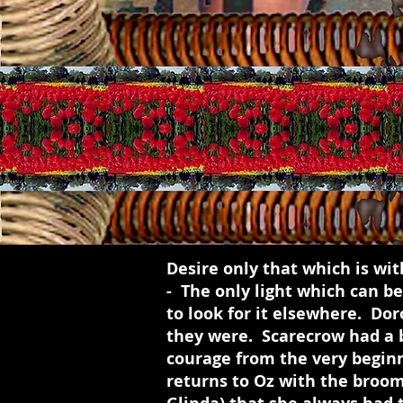
Desire only that which is with
- The only light which can be
to look for it elsewhere. Do
they were. Scarecrow had a b
courage from the very beginn
returns to Oz with the broom