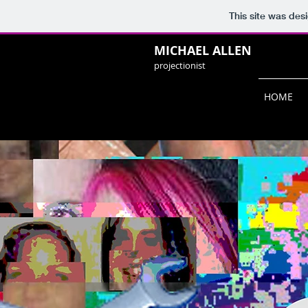
This site was des
MICHAEL ALLEN
projectionist
HOME