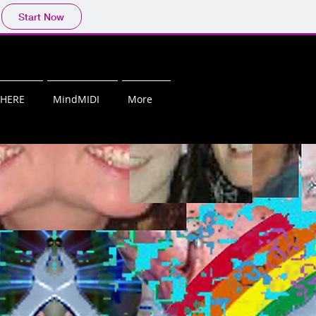
Start Now
PHERE
MindMIDI
More